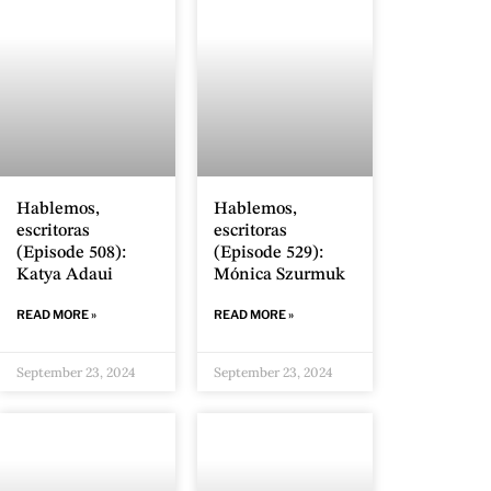
Hablemos,
Hablemos,
escritoras
escritoras
(Episode 508):
(Episode 529):
Katya Adaui
Mónica Szurmuk
READ MORE »
READ MORE »
September 23, 2024
September 23, 2024