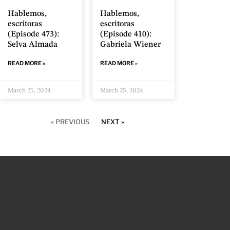
Hablemos,
Hablemos,
escritoras
escritoras
(Episode 473):
(Episode 410):
Selva Almada
Gabriela Wiener
READ MORE »
READ MORE »
March 25, 2024
March 25, 2024
« PREVIOUS
NEXT »