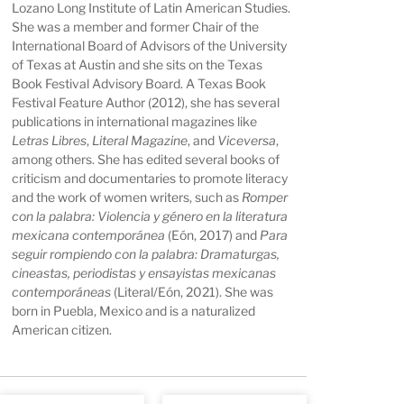
Lozano Long Institute of Latin American Studies.
She was a member and former Chair of the
International Board of Advisors of the University
of Texas at Austin and she sits on the Texas
Book Festival Advisory Board. A Texas Book
Festival Feature Author (2012), she has several
publications in international magazines like
Letras Libres
,
Literal Magazine
, and
Viceversa
,
among others. She has edited several books of
criticism and documentaries to promote literacy
and the work of women writers, such as
Romper
con la palabra: Violencia y género en la literatura
mexicana contemporánea
(Eón, 2017) and
Para
seguir rompiendo con la palabra: Dramaturgas,
cineastas, periodistas y ensayistas mexicanas
contemporáneas
(Literal/Eón, 2021). She was
born in Puebla, Mexico and is a naturalized
American citizen.