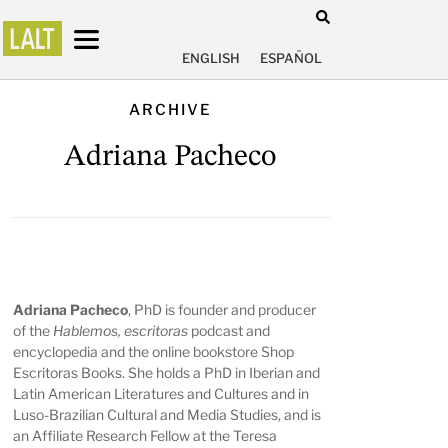
ENGLISH
ESPAÑOL
ARCHIVE
Adriana Pacheco
Adriana Pacheco
, PhD is founder and producer
of the
Hablemos, escritoras
podcast and
encyclopedia and the online bookstore Shop
Escritoras Books. She holds a PhD in Iberian and
Latin American Literatures and Cultures and in
Luso-Brazilian Cultural and Media Studies, and is
an Affiliate Research Fellow at the Teresa