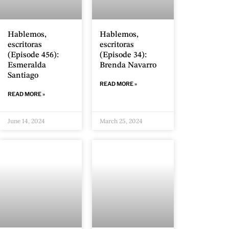
Hablemos,
Hablemos,
escritoras
escritoras
(Episode 456):
(Episode 34):
Esmeralda
Brenda Navarro
Santiago
READ MORE »
READ MORE »
June 14, 2024
March 25, 2024