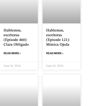
Hablemos,
Hablemos,
escritoras
escritoras
(Episode 460):
(Episode 121):
Clara Obligado
Mónica Ojeda
READ MORE »
READ MORE »
June 14, 2024
June 14, 2024