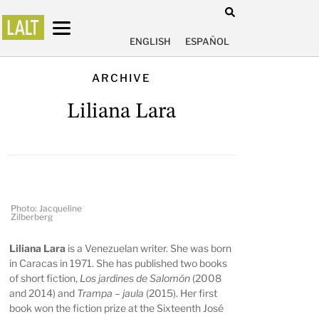
ENGLISH
ESPAÑOL
ARCHIVE
Liliana Lara
Photo: Jacqueline
Zilberberg
Liliana Lara
is a Venezuelan writer. She was born
in Caracas in 1971. She has published two books
of short fiction,
Los jardines de Salomón
(2008
and 2014) and
Trampa – jaula
(2015). Her first
book won the fiction prize at the Sixteenth José