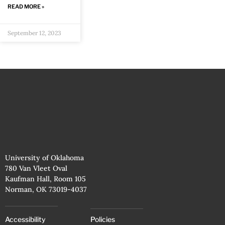
READ MORE »
September 12, 2023
University of Oklahoma
780 Van Vleet Oval
Kaufman Hall, Room 105
Norman, OK 73019-4037
Accessibility
Policies