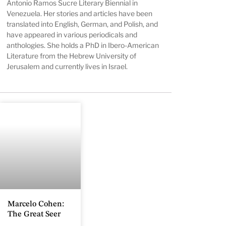
Antonio Ramos Sucre Literary Biennial in
Venezuela. Her stories and articles have been
translated into English, German, and Polish, and
have appeared in various periodicals and
anthologies. She holds a PhD in Ibero-American
Literature from the Hebrew University of
Jerusalem and currently lives in Israel.
Marcelo Cohen:
The Great Seer