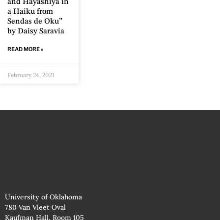
and Hayashiya in
a Haiku from
Sendas de Oku”
by Daisy Saravia
READ MORE »
February 24, 2021
University of Oklahoma
780 Van Vleet Oval
Kaufman Hall, Room 105