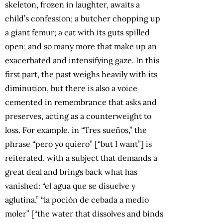
skeleton, frozen in laughter, awaits a
child’s confession; a butcher chopping up
a giant femur; a cat with its guts spilled
open; and so many more that make up an
exacerbated and intensifying gaze. In this
first part, the past weighs heavily with its
diminution, but there is also a voice
cemented in remembrance that asks and
preserves, acting as a counterweight to
loss. For example, in “Tres sueños,” the
phrase “pero yo quiero” [“but I want”] is
reiterated, with a subject that demands a
great deal and brings back what has
vanished: “el agua que se disuelve y
aglutina,” “la poción de cebada a medio
moler” [“the water that dissolves and binds