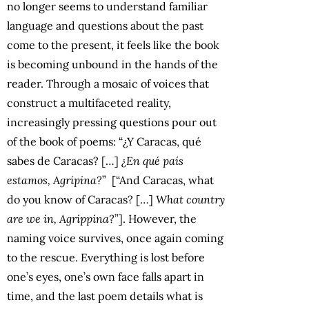
no longer seems to understand familiar
language and questions about the past
come to the present, it feels like the book
is becoming unbound in the hands of the
reader. Through a mosaic of voices that
construct a multifaceted reality,
increasingly pressing questions pour out
of the book of poems: “¿Y Caracas, qué
sabes de Caracas? […]
¿En qué país
estamos, Agripina?
” [“And Caracas, what
do you know of Caracas? […]
What country
are we in, Agrippina?
”]. However, the
naming voice survives, once again coming
to the rescue. Everything is lost before
one’s eyes, one’s own face falls apart in
time, and the last poem details what is