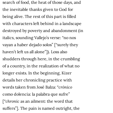
search of food, the heat of those days, and
the inevitable thanks given to God for
being alive. The rest of this part is filled
with characters left behind in a landscape
destroyed by poverty and abandonment (in
italics, sounding Vallejo’s verse: “no nos
vayan a haber dejado solos” [“surely they
haven’t left us all alone”]). Loss also
shudders through here, in the crumbling
of a country, in the realization of what no
longer exists. In the beginning, Kizer
details her chronicling practice with
words taken from José Balza: “
crónico
como dolencia: la palabra que sufre”
[“
chronic
as an ailment: the word that
suffers”]. The pain is named outright, the