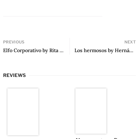
PREVIOUS
NEXT
Elfo Corporativo by Rita González Hesaynes
Los hermosos by Hernán Vera Álvarez
REVIEWS