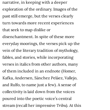
narrative, in keeping with a deeper
exploration of the ordinary. Images of the
past still emerge, but the verses clearly
turn towards more recent experiences
that seek to map dislike or
disenchantment. In spite of these more
everyday moorings, the verses pick up the
vein of the literary tradition of mythology,
fables, and stories, while incorporating
verses in italics from other authors, many
of them included in an endnote (Homer,
Kafka, Andersen, Sánchez Peláez, Vallejo,
and Rulfo, to name just a few). A sense of
collectivity is laid down from the voices
poured into the poetic voice’s central
stream (recall her impressive
Tribu
). At this