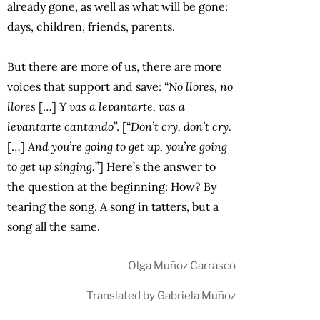
already gone, as well as what will be gone:
days, children, friends, parents.
But there are more of us, there are more
voices that support and save: “
No llores, no
llores
[…]
Y vas a levantarte, vas a
levantarte cantando
”. [“
Don’t cry, don’t cry.
[…]
And you’re going to get up, you’re going
to get up singing.
”] Here’s the answer to
the question at the beginning: How? By
tearing the song. A song in tatters, but a
song all the same.
Olga Muñoz Carrasco
Translated by Gabriela Muñoz