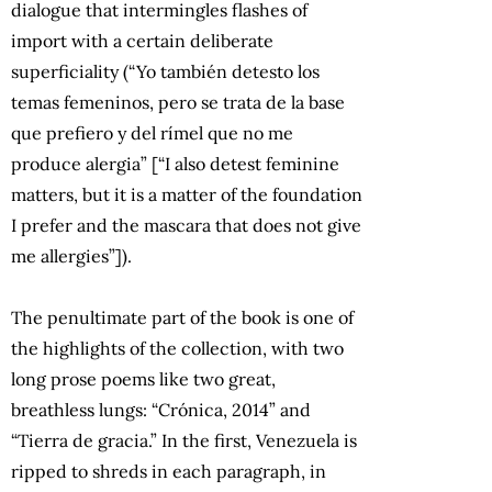
dialogue that intermingles flashes of
import with a certain deliberate
superficiality (“Yo también detesto los
temas femeninos, pero se trata de la base
que prefiero y del rímel que no me
produce alergia” [“I also detest feminine
matters, but it is a matter of the foundation
I prefer and the mascara that does not give
me allergies”]).
The penultimate part of the book is one of
the highlights of the collection, with two
long prose poems like two great,
breathless lungs: “Crónica, 2014” and
“Tierra de gracia.” In the first, Venezuela is
ripped to shreds in each paragraph, in