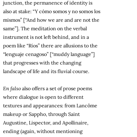
junction, the permanence of identity is
also at stake: “Y cómo somos y no somos los
mismos” [“And how we are and are not the
same”]. The meditation on the verbal
instrument is not left behind, and in a
poem like “Ríos” there are allusions to the
“lenguaje cenagoso” [“muddy language”]
that progresses with the changing
landscape of life and its fluvial course.
En falso
also offers a set of prose poems
where dialogue is open to different
textures and appearances: from Lancôme
makeup or Sappho, through Saint
Augustine, Lispector, and Apollinaire,
ending (again, without mentioning