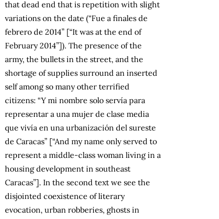
that dead end that is repetition with slight
variations on the date (“Fue a finales de
febrero de 2014” [“It was at the end of
February 2014”]). The presence of the
army, the bullets in the street, and the
shortage of supplies surround an inserted
self among so many other terrified
citizens: “Y mi nombre solo servía para
representar a una mujer de clase media
que vivía en una urbanización del sureste
de Caracas” [“And my name only served to
represent a middle-class woman living in a
housing development in southeast
Caracas”]. In the second text we see the
disjointed coexistence of literary
evocation, urban robberies, ghosts in