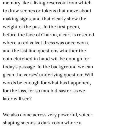
memory like a living reservoir from which
to draw scenes or tokens that move about
making signs, and that clearly show the
weight of the past. In the first poem,
before the face of Charon, a cart is rescued
where a red velvet dress was once worn,
and the last line questions whether the
coin clutched in hand will be enough for
today’s passage. In the background we can
glean the verses’ underlying question: Will
words be enough for what has happened,
for the loss, for so much disaster, as we
later will see?
We also come across very powerful, voice-
shaping scenes: a dark room where a