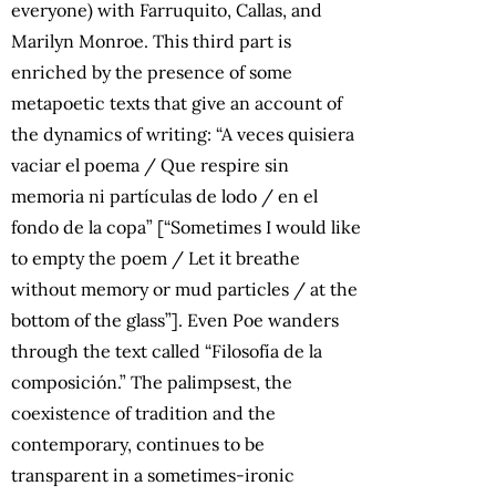
everyone) with Farruquito, Callas, and
Marilyn Monroe. This third part is
enriched by the presence of some
metapoetic texts that give an account of
the dynamics of writing: “A veces quisiera
vaciar el poema / Que respire sin
memoria ni partículas de lodo / en el
fondo de la copa” [“Sometimes I would like
to empty the poem / Let it breathe
without memory or mud particles / at the
bottom of the glass”]. Even Poe wanders
through the text called “Filosofía de la
composición.” The palimpsest, the
coexistence of tradition and the
contemporary, continues to be
transparent in a sometimes-ironic