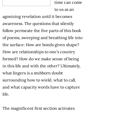
time can come
to us as an
agonizing revelation until it becomes
awareness. The questions that silently
follow permeate the five parts of this book
of poems, sweeping and breathing life into
the surface: How are bonds given shape?
How are relationships to one’s country
formed? How do we make sense of being
in this life and with the other? Ultimately,
what lingers is a stubborn doubt
surrounding how to wield, what to call,
and what capacity words have to capture
life.
The magnificent first section activates