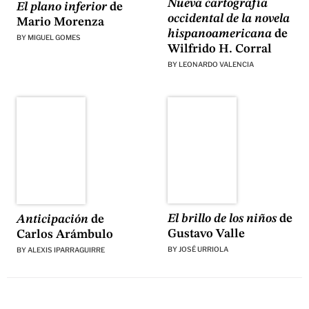
Nueva cartografía
El plano inferior
de
occidental de la novela
Mario Morenza
hispanoamericana
de
BY
MIGUEL GOMES
Wilfrido H. Corral
BY
LEONARDO VALENCIA
El brillo de los niños
de
Anticipación
de
Gustavo Valle
Carlos Arámbulo
BY
JOSÉ URRIOLA
BY
ALEXIS IPARRAGUIRRE