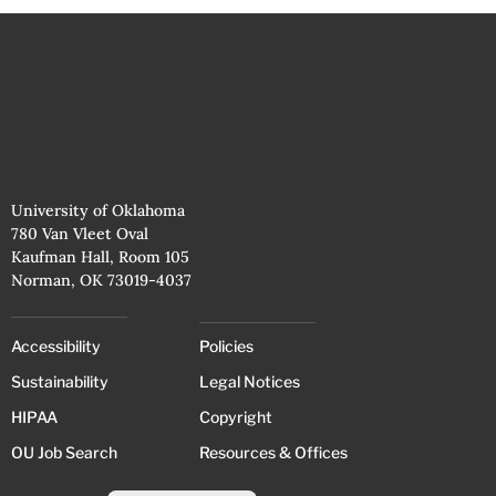
University of Oklahoma
780 Van Vleet Oval
Kaufman Hall, Room 105
Norman, OK 73019-4037
Accessibility
Policies
Sustainability
Legal Notices
HIPAA
Copyright
OU Job Search
Resources & Offices