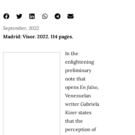
September, 2022
Madrid: Visor. 2022. 114 pages.
In the
enlightening
preliminary
note that
opens
En falso
,
Venezuelan
writer Gabriela
Kizer states
that the
perception of