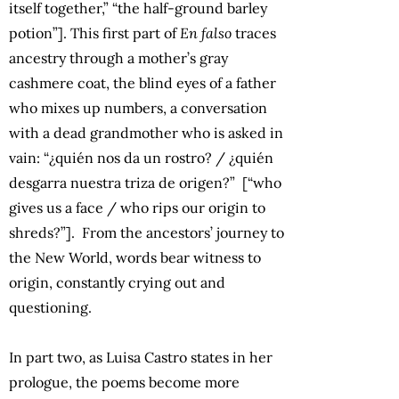
itself together,” “the half-ground barley
potion”]. This first part of
En falso
traces
ancestry through a mother’s gray
cashmere coat, the blind eyes of a father
who mixes up numbers, a conversation
with a dead grandmother who is asked in
vain: “¿quién nos da un rostro? / ¿quién
desgarra nuestra triza de origen?” [“who
gives us a face / who rips our origin to
shreds?”]. From the ancestors’ journey to
the New World, words bear witness to
origin, constantly crying out and
questioning.
In part two, as Luisa Castro states in her
prologue, the poems become more