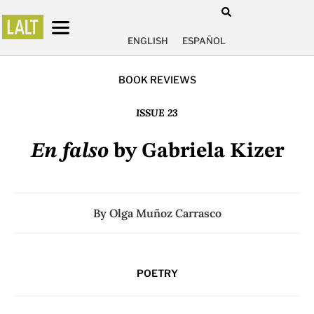
ENGLISH
ESPAÑOL
BOOK REVIEWS
ISSUE 23
En falso
by Gabriela Kizer
By
Olga Muñoz Carrasco
POETRY