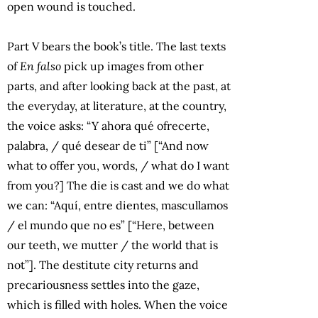
open wound is touched.
Part V bears the book’s title. The last texts
of
En falso
pick up images from other
parts, and after looking back at the past, at
the everyday, at literature, at the country,
the voice asks: “Y ahora qué ofrecerte,
palabra, / qué desear de ti” [“And now
what to offer you, words, / what do I want
from you?] The die is cast and we do what
we can: “Aquí, entre dientes, mascullamos
/ el mundo que no es” [“Here, between
our teeth, we mutter / the world that is
not”]. The destitute city returns and
precariousness settles into the gaze,
which is filled with holes. When the voice