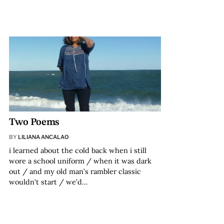
Two Poems
BY
LILIANA ANCALAO
i learned about the cold back when i still
wore a school uniform / when it was dark
out / and my old man’s rambler classic
wouldn’t start / we’d…