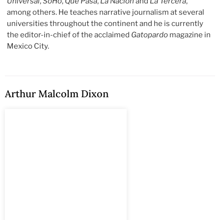
Universal
,
SoHo
,
Qué Pasa
,
La Nación
and
La Tercera
,
among others. He teaches narrative journalism at several
universities throughout the continent and he is currently
the editor-in-chief of the acclaimed
Gatopardo
magazine in
Mexico City.
Arthur Malcolm Dixon