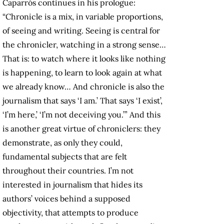
Caparrós continues in his prologue:
“Chronicle is a mix, in variable proportions,
of seeing and writing. Seeing is central for
the chronicler, watching in a strong sense…
That is: to watch where it looks like nothing
is happening, to learn to look again at what
we already know… And chronicle is also the
journalism that says ‘I am.’ That says ‘I exist’,
‘I’m here,’ ‘I’m not deceiving you.’” And this
is another great virtue of chroniclers: they
demonstrate, as only they could,
fundamental subjects that are felt
throughout their countries. I’m not
interested in journalism that hides its
authors’ voices behind a supposed
objectivity, that attempts to produce