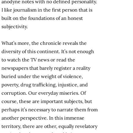
anodyne notes with no defined personality.
I like journalism in the first person that is
built on the foundations of an honest
subjectivity.
What’s more, the chronicle reveals the
diversity of this continent. It’s not enough
to watch the TV news or read the
newspapers that barely register a reality
buried under the weight of violence,
poverty, drug trafficking, injustice, and
corruption. Our everyday miseries. Of
course, these are important subjects, but
perhaps it’s necessary to narrate them from
another perspective. In this immense
territory, there are other, equally revelatory