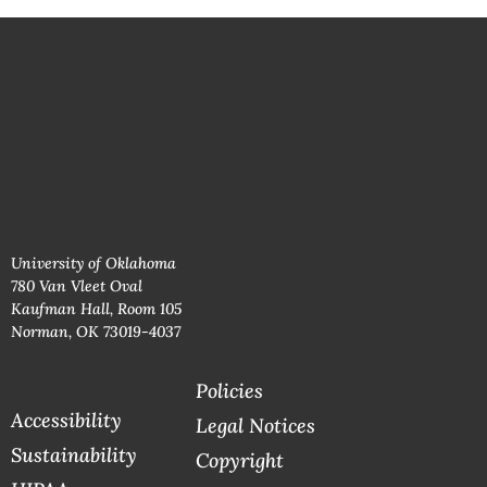
University of Oklahoma
780 Van Vleet Oval
Kaufman Hall, Room 105
Norman, OK 73019-4037
Policies
Accessibility
Legal Notices
Sustainability
Copyright