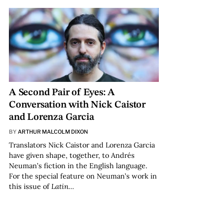
A Second Pair of Eyes: A
Conversation with Nick Caistor
and Lorenza Garcia
BY
ARTHUR MALCOLM DIXON
Translators Nick Caistor and Lorenza Garcia
have given shape, together, to Andrés
Neuman’s fiction in the English language.
For the special feature on Neuman’s work in
this issue of
Latin…