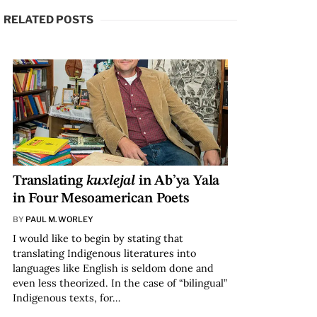
RELATED POSTS
Translating
kuxlejal
in Ab’ya Yala
in Four Mesoamerican Poets
BY
PAUL M. WORLEY
I would like to begin by stating that
translating Indigenous literatures into
languages like English is seldom done and
even less theorized. In the case of “bilingual”
Indigenous texts, for…