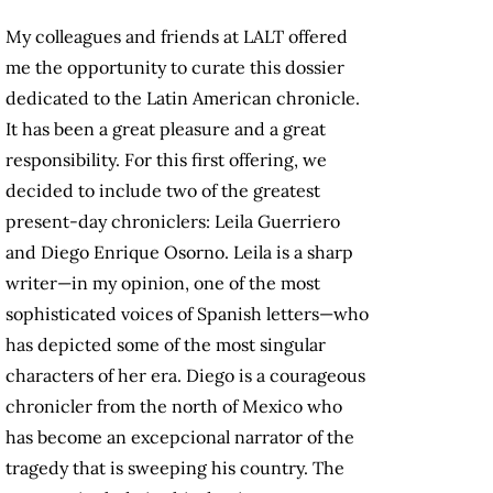
My colleagues and friends at LALT offered
me the opportunity to curate this dossier
dedicated to the Latin American chronicle.
It has been a great pleasure and a great
responsibility. For this first offering, we
decided to include two of the greatest
present-day chroniclers: Leila Guerriero
and Diego Enrique Osorno. Leila is a sharp
writer—in my opinion, one of the most
sophisticated voices of Spanish letters—who
has depicted some of the most singular
characters of her era. Diego is a courageous
chronicler from the north of Mexico who
has become an excepcional narrator of the
tragedy that is sweeping his country. The