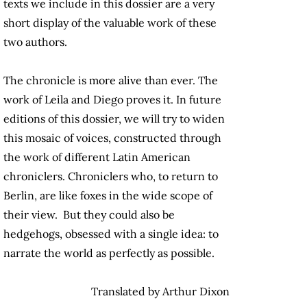
texts we include in this dossier are a very
short display of the valuable work of these
two authors.
The chronicle is more alive than ever. The
work of Leila and Diego proves it. In future
editions of this dossier, we will try to widen
this mosaic of voices, constructed through
the work of different Latin American
chroniclers. Chroniclers who, to return to
Berlin, are like foxes in the wide scope of
their view. But they could also be
hedgehogs, obsessed with a single idea: to
narrate the world as perfectly as possible.
Translated by Arthur Dixon