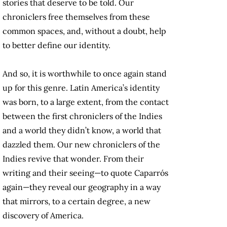
stories that deserve to be told. Our
chroniclers free themselves from these
common spaces, and, without a doubt, help
to better define our identity.
And so, it is worthwhile to once again stand
up for this genre. Latin America’s identity
was born, to a large extent, from the contact
between the first chroniclers of the Indies
and a world they didn’t know, a world that
dazzled them. Our new chroniclers of the
Indies revive that wonder. From their
writing and their seeing—to quote Caparrós
again—they reveal our geography in a way
that mirrors, to a certain degree, a new
discovery of America.