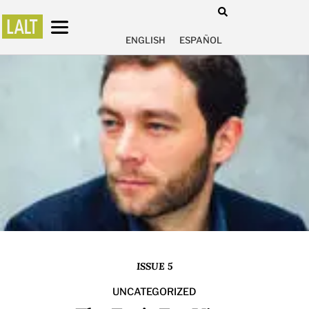
ENGLISH
ESPAÑOL
ISSUE 5
UNCATEGORIZED