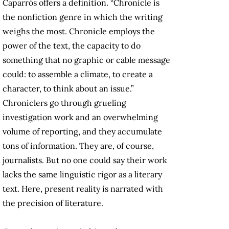
Caparrós offers a definition. “Chronicle is
the nonfiction genre in which the writing
weighs the most. Chronicle employs the
power of the text, the capacity to do
something that no graphic or cable message
could: to assemble a climate, to create a
character, to think about an issue.”
Chroniclers go through grueling
investigation work and an overwhelming
volume of reporting, and they accumulate
tons of information. They are, of course,
journalists. But no one could say their work
lacks the same linguistic rigor as a literary
text. Here, present reality is narrated with
the precision of literature.