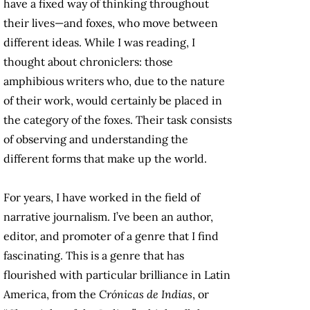
have a fixed way of thinking throughout
their lives—and foxes, who move between
different ideas. While I was reading, I
thought about chroniclers: those
amphibious writers who, due to the nature
of their work, would certainly be placed in
the category of the foxes. Their task consists
of observing and understanding the
different forms that make up the world.
For years, I have worked in the field of
narrative journalism. I’ve been an author,
editor, and promoter of a genre that I find
fascinating. This is a genre that has
flourished with particular brilliance in Latin
America, from the
Crónicas de Indias
, or