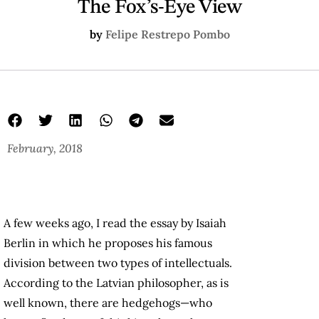
The Fox’s-Eye View
by
Felipe Restrepo Pombo
February, 2018
A few weeks ago, I read the essay by Isaiah
Berlin in which he proposes his famous
division between two types of intellectuals.
According to the Latvian philosopher, as is
well known, there are hedgehogs—who