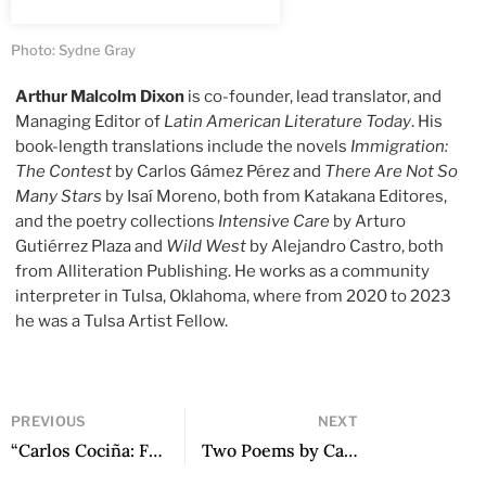
Photo: Sydne Gray
Arthur Malcolm Dixon
is co-founder, lead translator, and
Managing Editor of
Latin American Literature Today
. His
book-length translations include the novels
Immigration:
The Contest
by Carlos Gámez Pérez and
There Are Not So
Many Stars
by Isaí Moreno, both from Katakana Editores,
and the poetry collections
Intensive Care
by Arturo
Gutiérrez Plaza and
Wild West
by Alejandro Castro, both
from Alliteration Publishing. He works as a community
interpreter in Tulsa, Oklahoma, where from 2020 to 2023
he was a Tulsa Artist Fellow.
PREVIOUS
NEXT
“Carlos Cociña: From Collapse to the Certainty of Construction”: A Conversation with Sergio Rodríguez Saavedra
Two Poems by Carlos Martínez Rivas