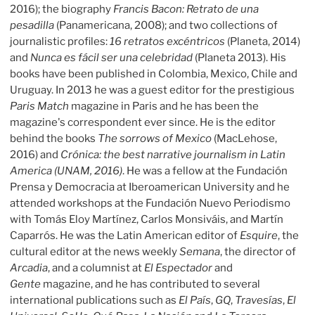
2016); the biography
Francis Bacon: Retrato de una
pesadilla
(Panamericana, 2008); and two collections of
journalistic profiles:
16 retratos excéntricos
(Planeta, 2014)
and
Nunca es fácil ser una celebridad
(Planeta 2013). His
books have been published in Colombia, Mexico, Chile and
Uruguay. In 2013 he was a guest editor for the prestigious
Paris Match
magazine in Paris and he has been the
magazine's correspondent ever since. He is the editor
behind the books
The sorrows of Mexico
(MacLehose,
2016) and
Crónica: the best narrative journalism in Latin
America
(UNAM, 2016)
. He was a fellow at the Fundación
Prensa y Democracia at Iberoamerican University and he
attended workshops at the Fundación Nuevo Periodismo
with Tomás Eloy Martínez, Carlos Monsiváis, and Martín
Caparrós. He was the Latin American editor of
Esquire
, the
cultural editor at the news weekly
Semana
, the director of
Arcadia
, and a columnist at
El Espectador
and
Gente
magazine, and he has contributed to several
international publications such as
El País
,
GQ
,
Travesías
,
El