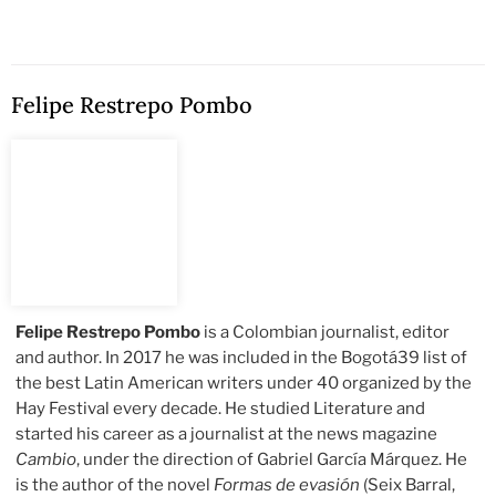
Felipe Restrepo Pombo
Felipe Restrepo Pombo
is a Colombian journalist, editor
and author. In 2017 he was included in the Bogotá39 list of
the best Latin American writers under 40 organized by the
Hay Festival every decade. He studied Literature and
started his career as a journalist at the news magazine
Cambio
, under the direction of Gabriel García Márquez. He
is the author of the novel
Formas de evasión
(Seix Barral,