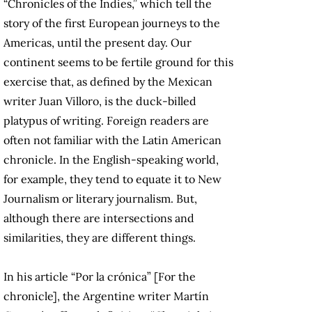
“Chronicles of the Indies,” which tell the
story of the first European journeys to the
Americas, until the present day. Our
continent seems to be fertile ground for this
exercise that, as defined by the Mexican
writer Juan Villoro, is the duck-billed
platypus of writing. Foreign readers are
often not familiar with the Latin American
chronicle. In the English-speaking world,
for example, they tend to equate it to New
Journalism or literary journalism. But,
although there are intersections and
similarities, they are different things.
In his article “Por la crónica” [For the
chronicle], the Argentine writer Martín